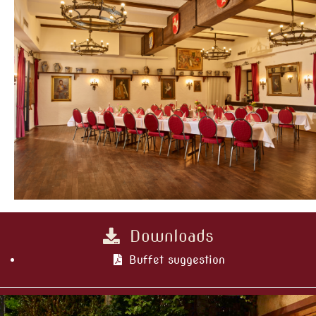
Downloads
Buffet suggestion