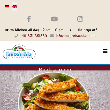
Select your language
warm kitchen all day 12 am - 9 pm • No days off
+49 631 351530
info@burgschaenke-kl.de
Book a room