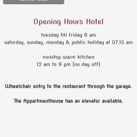
Opening Hours Hotel
tuesday till friday 6 am
saturday, sunday, monday & public holiday at 07.15 am
nonstop warm kitchen
12 am to 9 pm (no day off)
Wheelchair entry to the restaurant through the garage.
The Appartmenthouse has an elevator available.