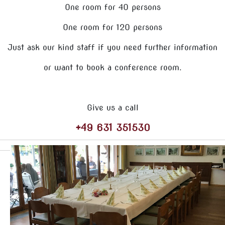
One room for 40 persons
One room for 120 persons
Just ask our kind staff if you need further information
or want to book a conference room.
Give us a call
+49 631 351530