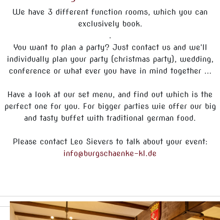
We have 3 different function rooms, which you can
exclusively book.
.
You want to plan a party? Just contact us and we'll
individually plan your party (christmas party), wedding,
conference or what ever you have in mind together ...
Have a look at our set menu, and find out which is the
perfect one for you. For bigger parties wie offer our big
and tasty buffet with traditional german food.
Please contact Leo Sievers to talk about your event:
info@burgschaenke-kl.de