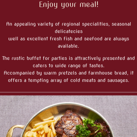
Enjoy your meal!
An appealing variety of regional specialities, seasonal
delicatecies
well as excellent fresh fish and seefood are always
available.
The rustic buffet for parties is attractively presented and
caters to wide range of tastes.
Accompanied by warm pretzels and farmhouse bread, it
offers a tempting array of cold meats and sausages.