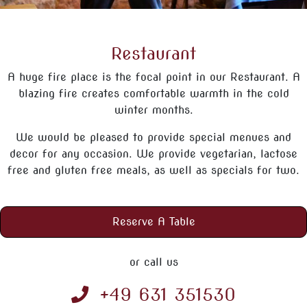
Restaurant
A huge fire place is the focal point in our Restaurant. A
blazing fire creates comfortable warmth in the cold
winter months.
We would be pleased to provide special menues and
decor for any occasion. We provide vegetarian, lactose
free and gluten free meals, as well as specials for two.
Reserve A Table
or call us
+49 631 351530