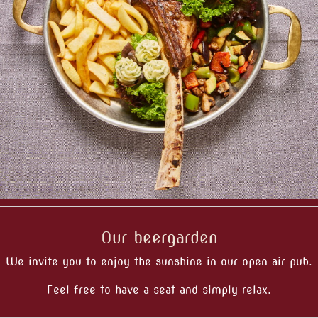
Our beergarden
We invite you to enjoy the sunshine in our open air pub.
Feel free to have a seat and simply relax.