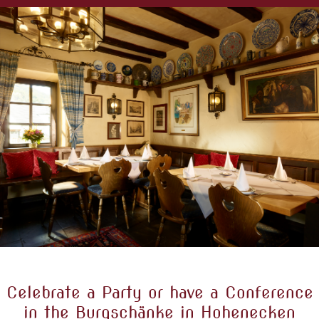
Celebrate a Party or have a Conference
in the Burgschänke in Hohenecken