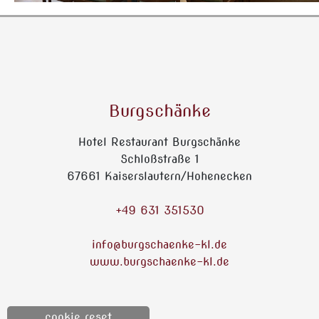
Burgschänke
Hotel Restaurant Burgschänke
Schloßstraße 1
67661 Kaiserslautern/Hohenecken
+49 631 351530
info@burgschaenke-kl.de
www.burgschaenke-kl.de
cookie reset