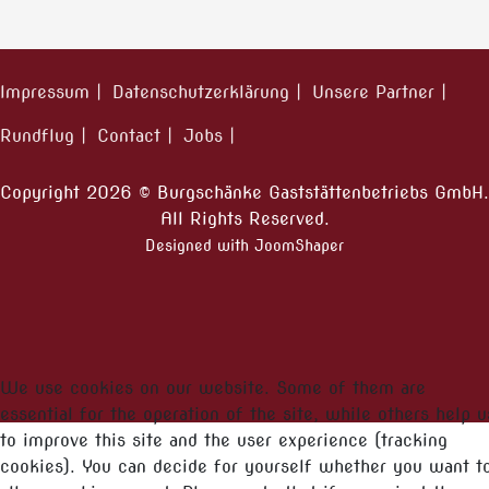
Impressum
Datenschutzerklärung
Unsere Partner
Rundflug
Contact
Jobs
Copyright 2026 © Burgschänke Gaststättenbetriebs GmbH.
All Rights Reserved.
Designed with JoomShaper
We use cookies on our website. Some of them are
essential for the operation of the site, while others help u
to improve this site and the user experience (tracking
cookies). You can decide for yourself whether you want t