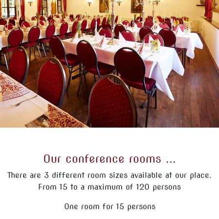
Our conference rooms ...
There are 3 different room sizes available at our place.
From 15 to a maximum of 120 persons
One room for 15 persons