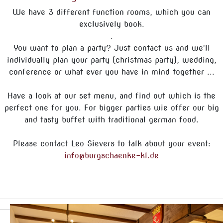
We have 3 different function rooms, which you can
exclusively book.
.
You want to plan a party? Just contact us and we'll
individually plan your party (christmas party), wedding,
conference or what ever you have in mind together ...
Have a look at our set menu, and find out which is the
perfect one for you. For bigger parties wie offer our big
and tasty buffet with traditional german food.
Please contact Leo Sievers to talk about your event:
info@burgschaenke-kl.de