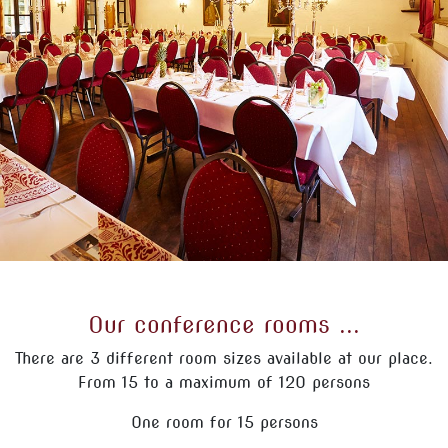
Our conference rooms ...
There are 3 different room sizes available at our place.
From 15 to a maximum of 120 persons
One room for 15 persons