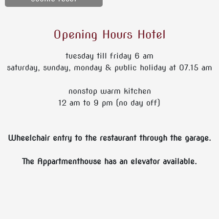
Opening Hours Hotel
tuesday till friday 6 am
saturday, sunday, monday & public holiday at 07.15 am
nonstop warm kitchen
12 am to 9 pm (no day off)
Wheelchair entry to the restaurant through the garage.
The Appartmenthouse has an elevator available.