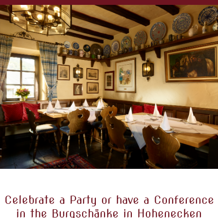
Celebrate a Party or have a Conference
in the Burgschänke in Hohenecken