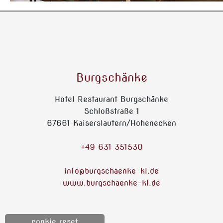
Burgschänke
Hotel Restaurant Burgschänke
Schloßstraße 1
67661 Kaiserslautern/Hohenecken
+49 631 351530
info@burgschaenke-kl.de
www.burgschaenke-kl.de
cookie reset