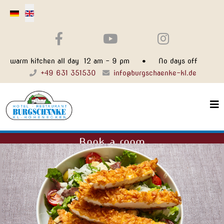
Select your language
warm kitchen all day 12 am - 9 pm • No days off
+49 631 351530
info@burgschaenke-kl.de
Book a room