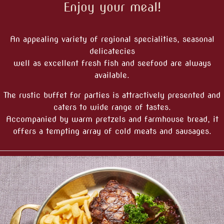
Enjoy your meal!
An appealing variety of regional specialities, seasonal
delicatecies
well as excellent fresh fish and seefood are always
available.
The rustic buffet for parties is attractively presented and
caters to wide range of tastes.
Accompanied by warm pretzels and farmhouse bread, it
offers a tempting array of cold meats and sausages.