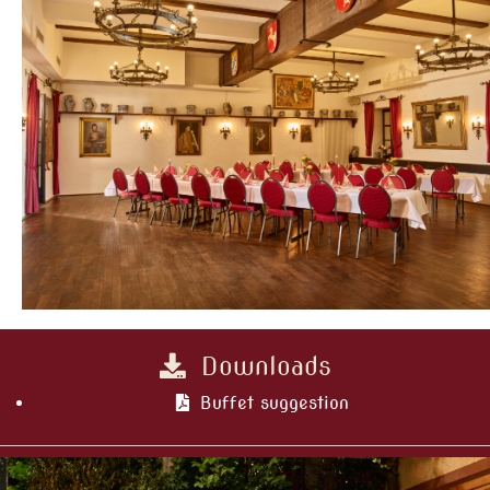
Downloads
Buffet suggestion