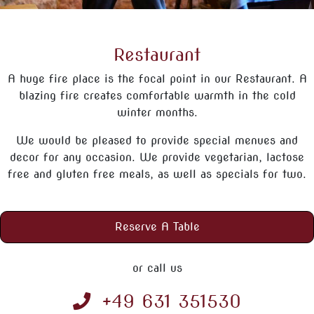
Restaurant
A huge fire place is the focal point in our Restaurant. A
blazing fire creates comfortable warmth in the cold
winter months.
We would be pleased to provide special menues and
decor for any occasion. We provide vegetarian, lactose
free and gluten free meals, as well as specials for two.
Reserve A Table
or call us
+49 631 351530