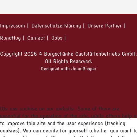
Impressum
Datenschutzerklärung
Unsere Partner
Rundflug
Contact
Jobs
Copyright 2026 © Burgschänke Gaststättenbetriebs GmbH.
All Rights Reserved.
Designed with JoomShaper
We use cookies on our website. Some of them are
essential for the operation of the site, while others help u
to improve this site and the user experience (tracking
cookies). You can decide for yourself whether you want t