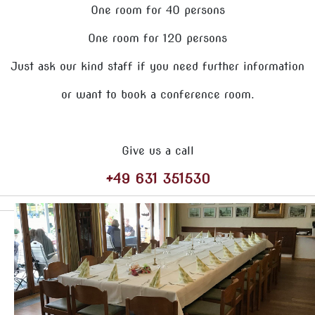
One room for 40 persons
One room for 120 persons
Just ask our kind staff if you need further information
or want to book a conference room.
Give us a call
+49 631 351530