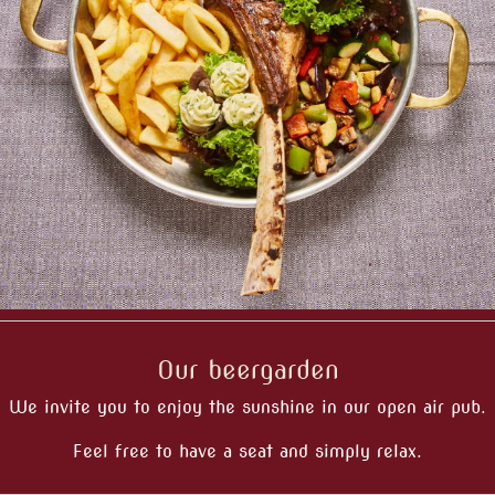
Our beergarden
We invite you to enjoy the sunshine in our open air pub.
Feel free to have a seat and simply relax.